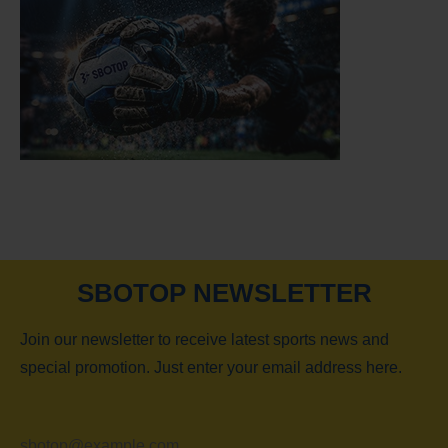
SBOTOP NEWSLETTER
Join our newsletter to receive latest sports news and
special promotion. Just enter your email address here.