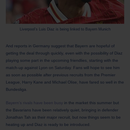
Liverpool’s Luis Diaz is being linked to Bayern Munich
And reports in Germany suggest that Bayern are hopeful of
getting the deal through quickly, even with the possibility of Diaz
playing some part in the upcoming friendlies, starting with the
match-up against Lyon on Saturday. Fans will hope to see him
as soon as possible after previous recruits from the Premier
League, Harry Kane and Michael Olise, have fared so well in the
Bundesliga.
Bayern’s rivals have been busy
in the market this summer but
the Bavarians have been relatively quiet, bringing in defender
Jonathan Tah as their major recruit, but now things seem to be
heating up and Diaz is ready to be introduced.