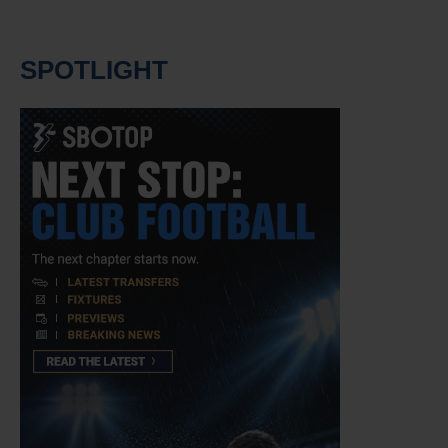
SPOTLIGHT