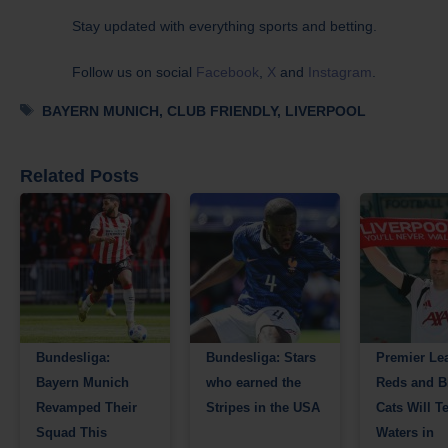
Stay updated with everything sports and betting.
Follow us on social
Facebook
,
X
and
Instagram
.
Tags
BAYERN MUNICH
,
CLUB FRIENDLY
,
LIVERPOOL
Related Posts
Bundesliga:
Bundesliga: Stars
Premier Le
Bayern Munich
who earned the
Reds and B
Revamped Their
Stripes in the USA
Cats Will Te
Squad This
Waters in