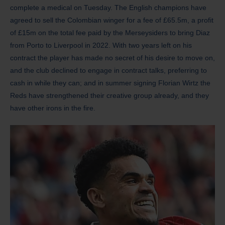
complete a medical on Tuesday. The English champions have
agreed to sell the Colombian winger for a fee of £65.5m, a profit
of £15m on the total fee paid by the Merseysiders to bring Diaz
from Porto to Liverpool in 2022. With two years left on his
contract the player has made no secret of his desire to move on,
and the club declined to engage in contract talks, preferring to
cash in while they can; and in summer signing Florian Wirtz the
Reds have strengthened their creative group already, and they
have other irons in the fire.