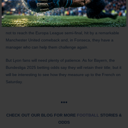
This is a proud club which has fallen into disarray, but there was
much to be impressed by on the field in the second half of last
season. As well as climbing up to sixth place Lyon were unlucky
not to reach the Europa League semi-final, hit by a remarkable
Manchester United comeback and, in Fonseca, they have a
manager who can help them challenge again.
But Lyon fans will need plenty of patience. As for Bayern, the
Bundesliga 2025 betting odds say they will retain their title; but it
will be interesting to see how they measure up to the French on
Saturday.
●●●
CHECK OUT OUR BLOG FOR MORE
FOOTBALL
STORIES &
ODDS