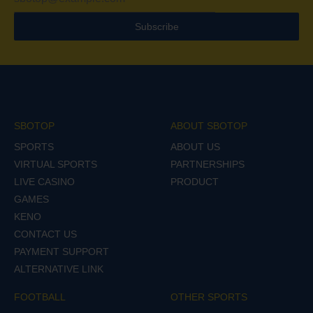
Subscribe
SBOTOP
ABOUT SBOTOP
SPORTS
ABOUT US
VIRTUAL SPORTS
PARTNERSHIPS
LIVE CASINO
PRODUCT
GAMES
KENO
CONTACT US
PAYMENT SUPPORT
ALTERNATIVE LINK
FOOTBALL
OTHER SPORTS