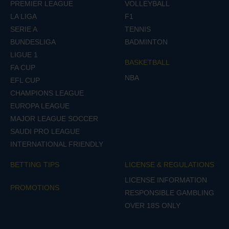
PREMIER LEAGUE
VOLLEYBALL
LA LIGA
F1
SERIE A
TENNIS
BUNDESLIGA
BADMINTON
LIGUE 1
BASKETBALL
FA CUP
NBA
EFL CUP
CHAMPIONS LEAGUE
EUROPA LEAGUE
MAJOR LEAGUE SOCCER
SAUDI PRO LEAGUE
INTERNATIONAL FRIENDLY
BETTING TIPS
LICENSE & REGULATIONS
LICENSE INFORMATION
PROMOTIONS
RESPONSIBLE GAMBLING
OVER 18S ONLY