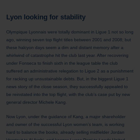
Lyon
looking for stability
Olympique Lyonnais were totally dominant in Ligue 1 not so long
ago, winning seven top flight titles between 2001 and 2008; but
these halcyon days seem a dim and distant memory after a
whirlwind of catastrophe hit the club last year. After recovering
under Fonseca to finish sixth in the league table the club
suffered an administrative relegation to Ligue 2 as a punishment
for racking up unsustainable debts. But, in the biggest Ligue 1
news story of the close season, they successfully appealed to
be reinstated into the top flight, with the club’s case put by new
general director Michele Kang.
Now Lyon, under the guidance of Kang, a major shareholder
and owner of the successful Lyon women’s team, is working
hard to balance the books, already selling midfielder Jordan
Veretout to Al Arabi, and keeper Lucas Perri to Leeds United,