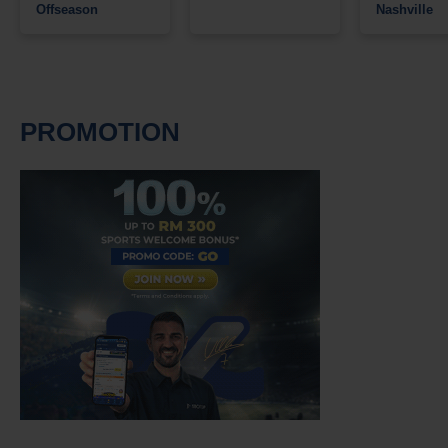
Offseason
Nashville
PROMOTION