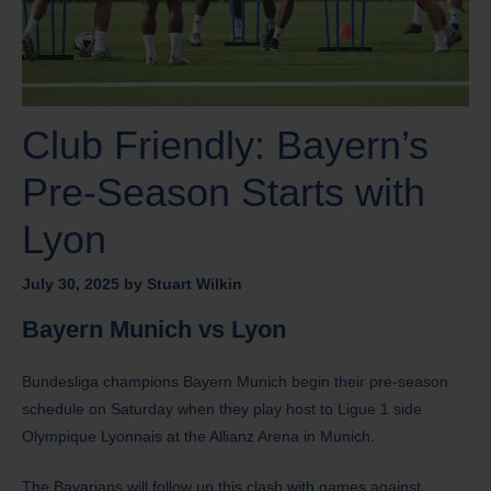
Club Friendly: Bayern’s
Pre-Season Starts with
Lyon
July 30, 2025
by
Stuart Wilkin
Bayern Munich vs Lyon
Bundesliga champions Bayern Munich begin their pre-season
schedule on Saturday when they play host to Ligue 1 side
Olympique Lyonnais at the Allianz Arena in Munich.
The Bavarians will follow up this clash with games against