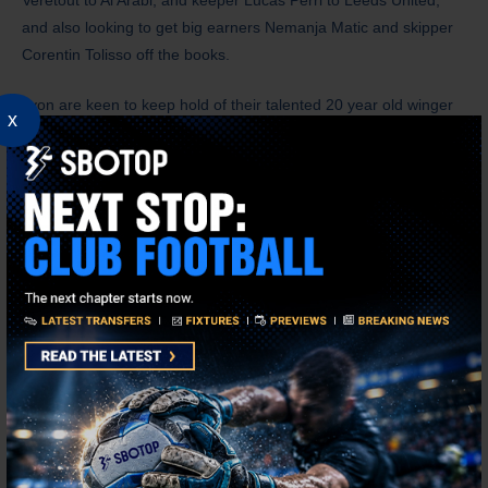
and also looking to get big earners Nemanja Matic and skipper
Corentin Tolisso off the books.
Lyon are keen to keep hold of their talented 20 year old winger
x
Malick Fofana. The Belgium international has scored eight goals
in 46 games since his arrival from Gent in 2024 for a fee of 17m
Euros. Admittedly the club could make a tidy profit on him now
and Bayern Munich had an approach ready to go, if the Diaz
deal fell through, so Fofana may be a Lyon player for another
season at least.
American Kang doesn’t want a fire sale, but she is determined to
bring discipline to off field matters and the club will continue to
invest in players, but with a keen eye on the bottom line. Brest
attacking midfielder Pierre Lees-Melou is close to agreeing a
deal to join Lyon. The 32 year old has been a target for Stade
Rennais too, but he prefers a move to Lyon and he will be a
canny signing.