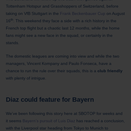
Tottenham Hotspur and Grasshoppers of Switzerland, before
taking on VfB Stuttgart in the
Frank Beckenbauer Cup
on August
th
16
. This weekend they face a side with a rich history in the
French top flight but a chaotic last 12 months, while the home
fans might see a new face in the squad, or certainly in the
stands.
The domestic leagues are coming into view and while the two
managers, Vincent Kompany and Paulo Fonseca, have a
chance to run the rule over their squads, this is a
club friendly
with plenty of intrigue.
Diaz could feature for Bayern
We’ve been following this story here at SBOTOP for weeks and
it seems
Bayern’s pursuit of Luis Diaz
has reached a conclusion,
with the Liverpool star heading from Tokyo to Munich to