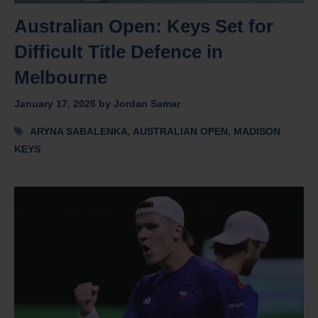
Australian Open: Keys Set for
Difficult Title Defence in
Melbourne
January 17, 2026
by
Jordan Samar
Tags
ARYNA SABALENKA
,
AUSTRALIAN OPEN
,
MADISON
KEYS