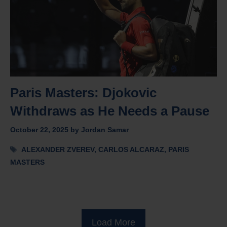
Paris Masters: Djokovic
Withdraws as He Needs a Pause
October 22, 2025
by
Jordan Samar
Tags
ALEXANDER ZVEREV
,
CARLOS ALCARAZ
,
PARIS
MASTERS
Load More