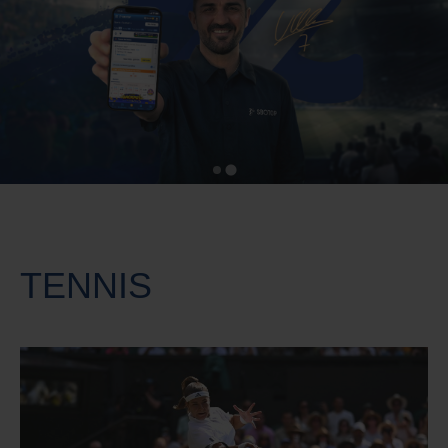
TENNIS