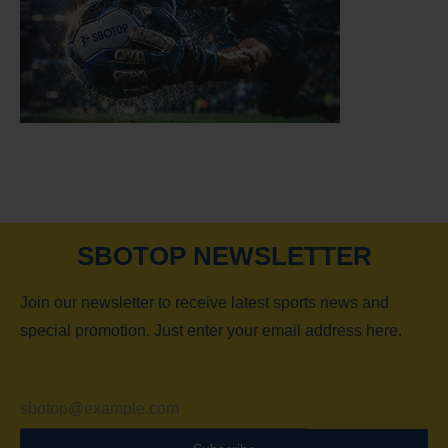
SBOTOP NEWSLETTER
Join our newsletter to receive latest sports news and
special promotion. Just enter your email address here.