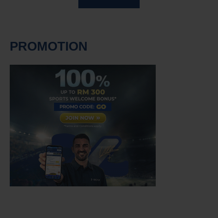
PROMOTION