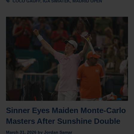
COCO GAUFF
,
IGA SWIATEK
,
MADRID OPEN
Sinner Eyes Maiden Monte-Carlo
Masters After Sunshine Double
March 31, 2026
by
Jordan Samar