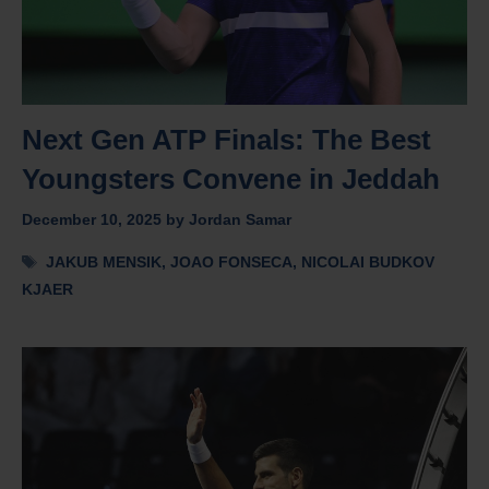
Next Gen ATP Finals: The Best
Youngsters Convene in Jeddah
December 10, 2025
by
Jordan Samar
Tags
JAKUB MENSIK
,
JOAO FONSECA
,
NICOLAI BUDKOV
KJAER