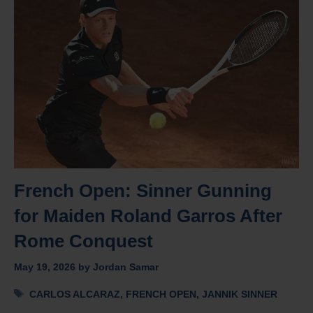
French Open: Sinner Gunning
for Maiden Roland Garros After
Rome Conquest
May 19, 2026
by
Jordan Samar
Tags
CARLOS ALCARAZ
,
FRENCH OPEN
,
JANNIK SINNER