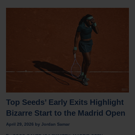
Top Seeds’ Early Exits Highlight
Bizarre Start to the Madrid Open
April 29, 2026
by
Jordan Samar
Tags