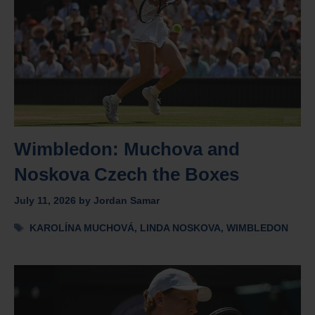
Wimbledon: Muchova and
Noskova Czech the Boxes
July 11, 2026
by
Jordan Samar
Tags
KAROLÍNA MUCHOVÁ
,
LINDA NOSKOVA
,
WIMBLEDON