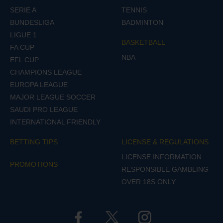
SERIE A
TENNIS
BUNDESLIGA
BADMINTON
LIGUE 1
BASKETBALL
FA CUP
NBA
EFL CUP
CHAMPIONS LEAGUE
EUROPA LEAGUE
MAJOR LEAGUE SOCCER
SAUDI PRO LEAGUE
INTERNATIONAL FRIENDLY
BETTING TIPS
LICENSE & REGULATIONS
LICENSE INFORMATION
PROMOTIONS
RESPONSIBLE GAMBLING
OVER 18S ONLY