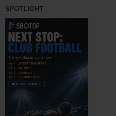
SPOTLIGHT