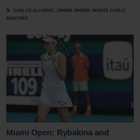
Tags
CARLOS ALCARAZ
,
JANNIK SINNER
,
MONTE CARLO
MASTERS
Miami Open: Rybakina and