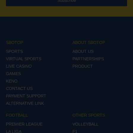
Subscribe
SBOTOP
ABOUT SBOTOP
SPORTS
ABOUT US
VIRTUAL SPORTS
PARTNERSHIPS
LIVE CASINO
PRODUCT
GAMES
KENO
CONTACT US
PAYMENT SUPPORT
ALTERNATIVE LINK
FOOTBALL
OTHER SPORTS
PREMIER LEAGUE
VOLLEYBALL
LA LIGA
F1