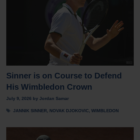
Sinner is on Course to Defend
His Wimbledon Crown
July 9, 2026
by
Jordan Samar
Tags
JANNIK SINNER
,
NOVAK DJOKOVIC
,
WIMBLEDON